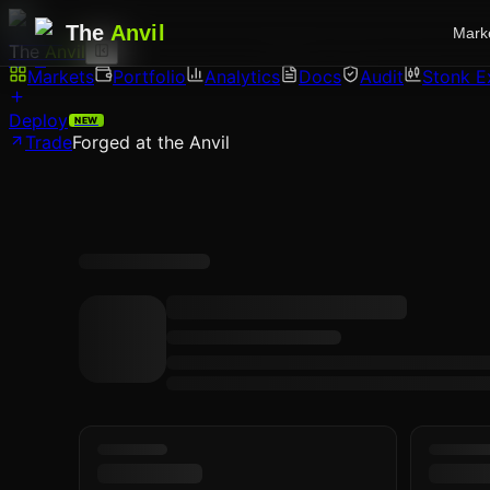
The
Anvil
Mark
The
Anvil
Markets
Portfolio
Analytics
Docs
Audit
Stonk E
Deploy
NEW
Trade
Forged at the Anvil