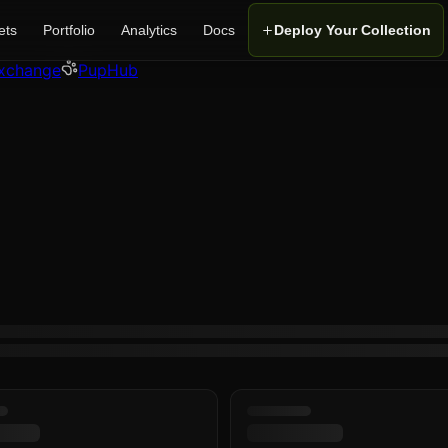
ets
Portfolio
Analytics
Docs
Deploy Your Collection
xchange
PupHub