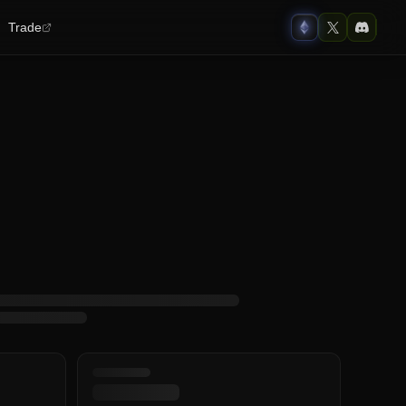
Trade