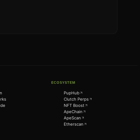
ECOSYSTEM
n
PupHub
rks
Clutch Perps
ide
NFT Boost
ApeChain
ApeScan
Etherscan