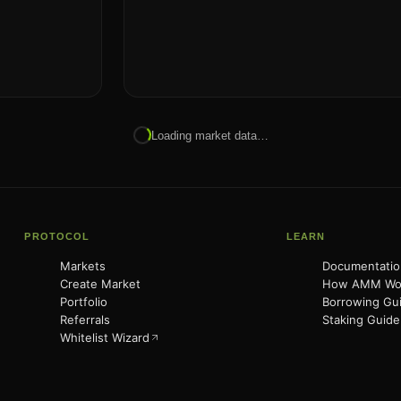
Loading market data…
PROTOCOL
LEARN
Markets
Documentatio
Create Market
How AMM Wo
Portfolio
Borrowing Gu
Referrals
Staking Guide
Whitelist Wizard