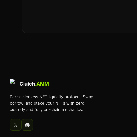
Clutch
.AMM
Permissionless NFT liquidity protocol. Swap,
borrow, and stake your NFTs with zero
custody and fully on-chain mechanics.