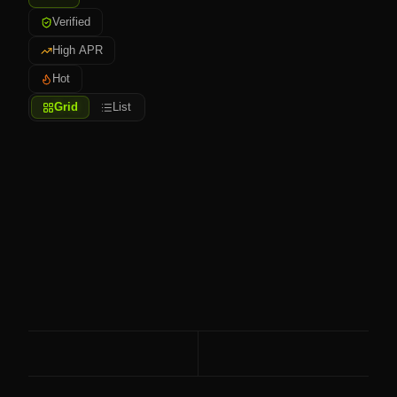
Verified
High APR
Hot
Grid
List