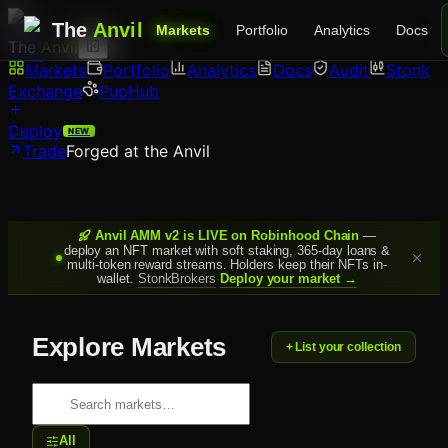
The
Anvil
Markets
Portfolio
Analytics
Docs
The
Anvil
Markets
Portfolio
Analytics
Docs
Audit
Stonk
Exchange
PupHub
Deploy
NEW
Trade
Forged at the Anvil
Anvil AMM v2 is LIVE on Robinhood Chain
—
deploy an NFT market with soft staking, 365-day loans &
multi-token reward streams. Holders keep their NFTs in-
wallet.
StonkBrokers
·
Deploy your market →
Explore Markets
+ List your collection
All